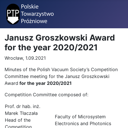
Janusz Groszkowski Award
for the year 2020/2021
Wrocław, 1.09.2021
Minutes of the Polish Vacuum Society’s Competition
Committee meeting for the Janusz Groszkowski
Award
for the year 2020/2021
Competition Committee composed of:
Prof. dr hab. inż.
Marek Tłaczała
Faculty of Microsystem
Head of the
Electronics and Photonics
Competition