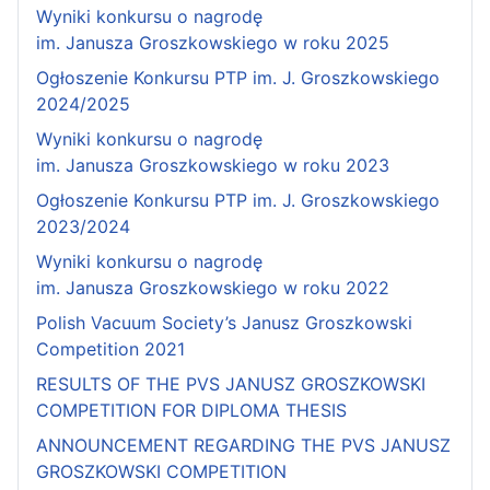
Wyniki konkursu o nagrodę
im. Janusza Groszkowskiego w roku 2025
Ogłoszenie Konkursu PTP im. J. Groszkowskiego
2024/2025
Wyniki konkursu o nagrodę
im. Janusza Groszkowskiego w roku 2023
Ogłoszenie Konkursu PTP im. J. Groszkowskiego
2023/2024
Wyniki konkursu o nagrodę
im. Janusza Groszkowskiego w roku 2022
Polish Vacuum Society’s Janusz Groszkowski
Competition 2021
RESULTS OF THE PVS JANUSZ GROSZKOWSKI
COMPETITION FOR DIPLOMA THESIS
ANNOUNCEMENT REGARDING THE PVS JANUSZ
GROSZKOWSKI COMPETITION