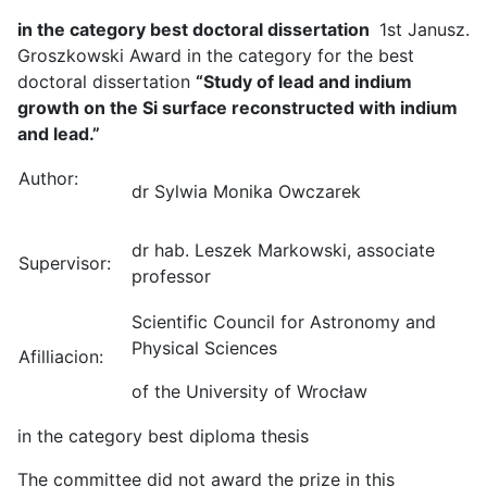
in the category best doctoral dissertation
1st Janusz.
Groszkowski Award in the category for the best
doctoral dissertation
“Study of lead and indium
growth on the Si surface reconstructed with indium
and lead.”
Author:
dr Sylwia Monika Owczarek
dr hab. Leszek Markowski, associate
Supervisor:
professor
Scientific Council for Astronomy and
Physical Sciences
Afilliacion:
of the University of Wrocław
in the category best diploma thesis
The committee did not award the prize in this