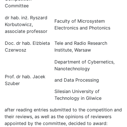
Committee
dr hab. inż. Ryszard
Faculty of Microsystem
Korbutowicz,
Electronics and Photonics
associate professor
Doc. dr hab. Elżbieta
Tele and Radio Research
Czerwosz
Institute, Warsaw
Department of Cybernetics,
Nanotechnology
Prof. dr hab. Jacek
and Data Processing
Szuber
Silesian University of
Technology in Gliwice
after reading entries submitted to the competition and
their reviews, as well as the opinions of reviewers
appointed by the committee, decided to award: