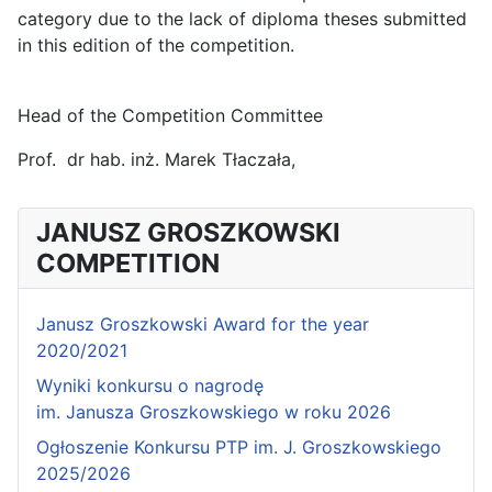
category due to the lack of diploma theses submitted
in this edition of the competition.
Head of the Competition Committee
Prof. dr hab. inż. Marek Tłaczała,
JANUSZ GROSZKOWSKI
COMPETITION
Janusz Groszkowski Award for the year
2020/2021
Wyniki konkursu o nagrodę
im. Janusza Groszkowskiego w roku 2026
Ogłoszenie Konkursu PTP im. J. Groszkowskiego
2025/2026