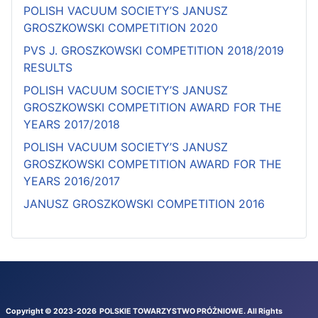
POLISH VACUUM SOCIETY’S JANUSZ
GROSZKOWSKI COMPETITION 2020
PVS J. GROSZKOWSKI COMPETITION 2018/2019
RESULTS
POLISH VACUUM SOCIETY’S JANUSZ
GROSZKOWSKI COMPETITION AWARD FOR THE
YEARS 2017/2018
POLISH VACUUM SOCIETY’S JANUSZ
GROSZKOWSKI COMPETITION AWARD FOR THE
YEARS 2016/2017
JANUSZ GROSZKOWSKI COMPETITION 2016
Copyright © 2023-
2026
POLSKIE TOWARZYSTWO PRÓŻNIOWE
. All Rights